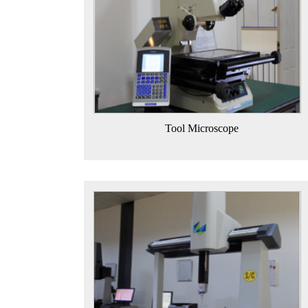
Tool Microscope