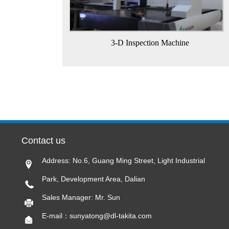
3-D Inspection Machine
Contact us
Address: No.6, Guang Ming Street, Light Industrial
Park, Development Area, Dalian
Sales Manager: Mr. Sun
E-mail：sunyatong@dl-takita.com