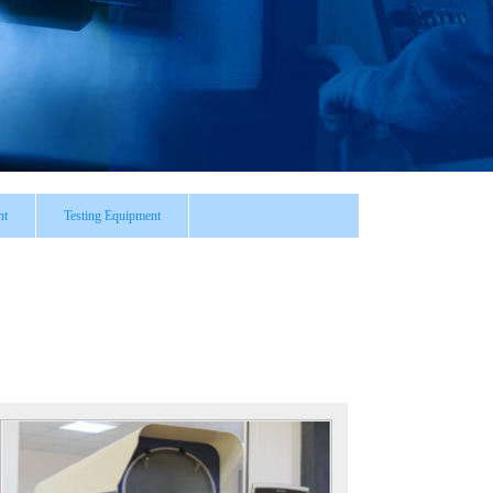
nt
Testing Equipment