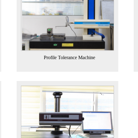
Profile Tolerance Machine