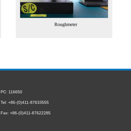
Roughmeter
PC: 116650
Tel: +86-(0)411-87633555
Fax: +86-(0)411-87622285