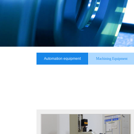
Automation equipment
Machining Equipment