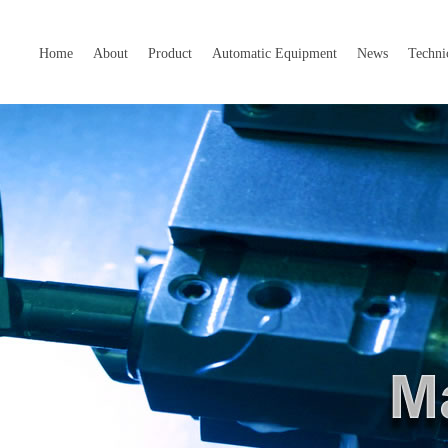
Home
About
Product
Automatic Equipment
News
Techni