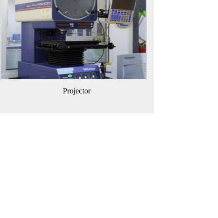
Projector