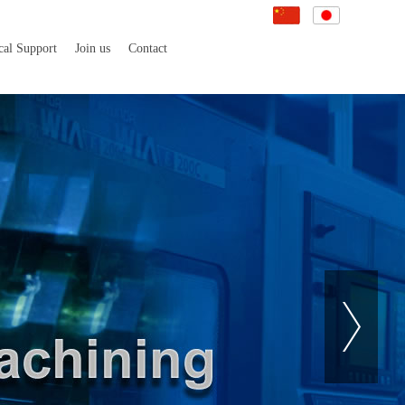
cal Support
Join us
Contact