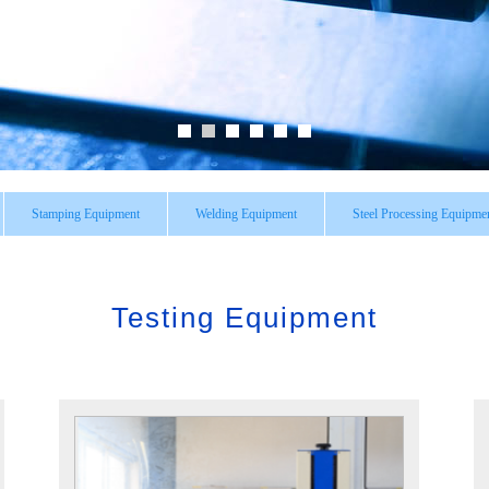
Stamping Equipment
Welding Equipment
Steel Processing Equipme
Testing Equipment